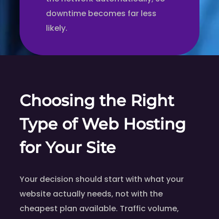
downtime becomes far less
likely.
Choosing the Right
Type of Web Hosting
for Your Site
Your decision should start with what your
website actually needs, not with the
cheapest plan available. Traffic volume,