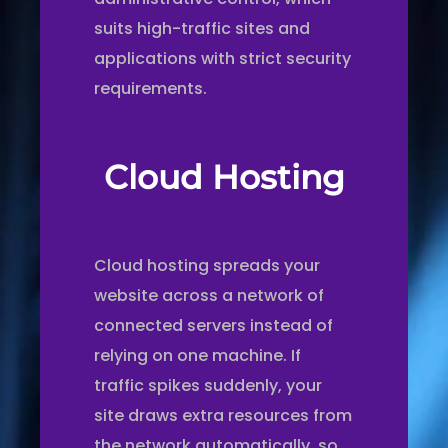
suits high-traffic sites and
applications with strict security
requirements.
Cloud Hosting
Cloud hosting spreads your
website across a network of
connected servers instead of
relying on one machine. If
traffic spikes suddenly, your
site draws extra resources from
the network automatically, so