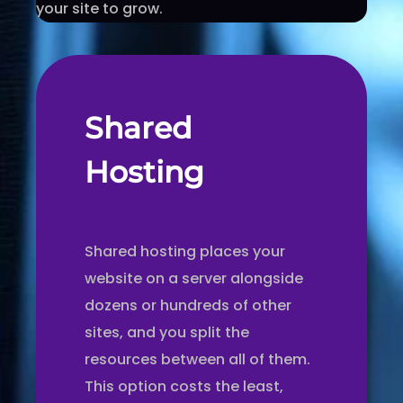
your site to grow.
Shared
Hosting
Shared hosting places your
website on a server alongside
dozens or hundreds of other
sites, and you split the
resources between all of them.
This option costs the least,