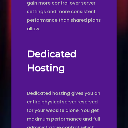
gain more control over server
settings and more consistent
performance than shared plans
allow.
Dedicated
Hosting
Dedicated hosting gives you an
entire physical server reserved
for your website alone. You get
maximum performance and full
administrative control, which