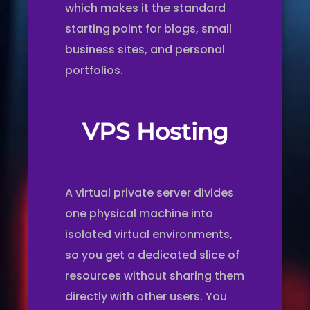
which makes it the standard
starting point for blogs, small
business sites, and personal
portfolios.
VPS Hosting
A virtual private server divides
one physical machine into
isolated virtual environments,
so you get a dedicated slice of
resources without sharing them
directly with other users. You