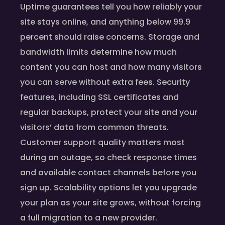
Uptime guarantees tell you how reliably your
site stays online, and anything below 99.9
percent should raise concerns. Storage and
bandwidth limits determine how much
content you can host and how many visitors
you can serve without extra fees. Security
features, including SSL certificates and
regular backups, protect your site and your
visitors’ data from common threats.
Customer support quality matters most
during an outage, so check response times
and available contact channels before you
sign up. Scalability options let you upgrade
your plan as your site grows, without forcing
a full migration to a new provider.