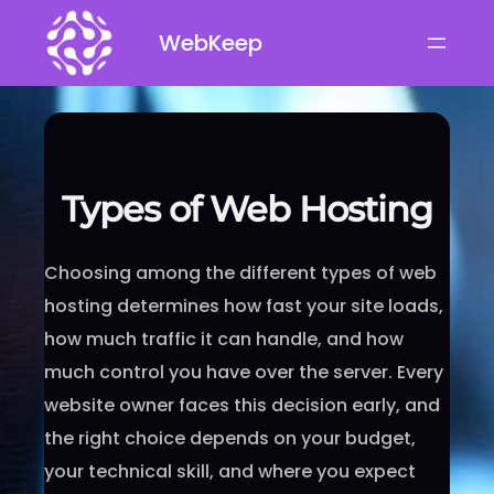
Skip
WebKeep
to
content
Types of Web Hosting
Choosing among the different types of web
hosting determines how fast your site loads,
how much traffic it can handle, and how
much control you have over the server. Every
website owner faces this decision early, and
the right choice depends on your budget,
your technical skill, and where you expect