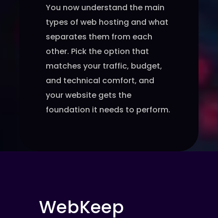
You now understand the main
types of web hosting and what
separates them from each
other. Pick the option that
matches your traffic, budget,
and technical comfort, and
your website gets the
foundation it needs to perform.
WebKeep