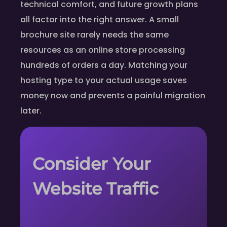
technical comfort, and future growth plans
all factor into the right answer. A small
brochure site rarely needs the same
resources as an online store processing
hundreds of orders a day. Matching your
hosting type to your actual usage saves
money now and prevents a painful migration
later.
Consider Your
Website Traffic