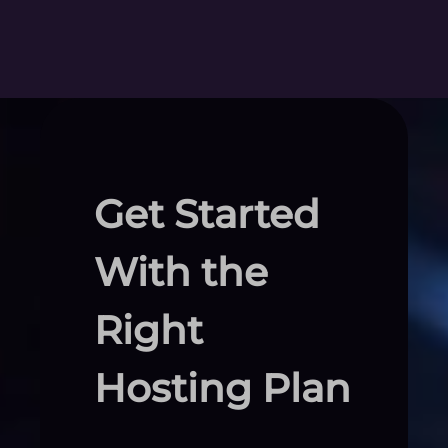
Get Started
With the
Right
Hosting Plan