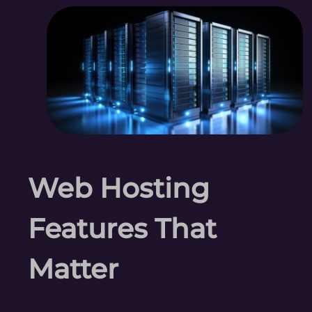
Web Hosting
Features That
Matter