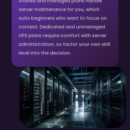
Shared and managed plans handle
server maintenance for you, which
suits beginners who want to focus on
content. Dedicated and unmanaged
VPS plans require comfort with server
administration, so factor your own skill
level into the decision.