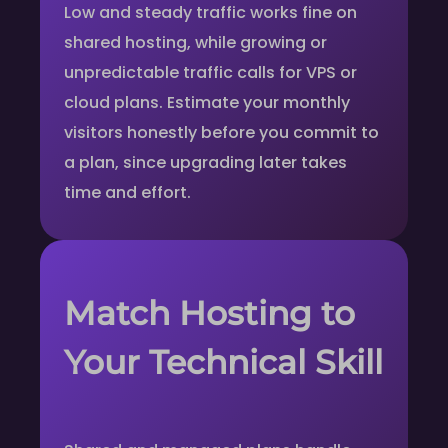
Low and steady traffic works fine on
shared hosting, while growing or
unpredictable traffic calls for VPS or
cloud plans. Estimate your monthly
visitors honestly before you commit to
a plan, since upgrading later takes
time and effort.
Match Hosting to
Your Technical Skill