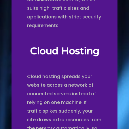
suits high-traffic sites and
applications with strict security
requirements.
Cloud Hosting
Cloud hosting spreads your
website across a network of
connected servers instead of
relying on one machine. If
traffic spikes suddenly, your
site draws extra resources from
the network automatically, so