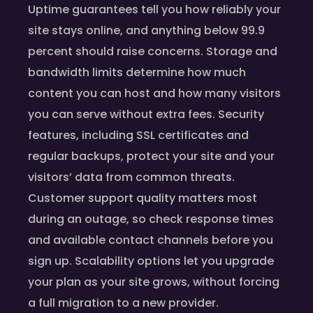
Uptime guarantees tell you how reliably your
site stays online, and anything below 99.9
percent should raise concerns. Storage and
bandwidth limits determine how much
content you can host and how many visitors
you can serve without extra fees. Security
features, including SSL certificates and
regular backups, protect your site and your
visitors’ data from common threats.
Customer support quality matters most
during an outage, so check response times
and available contact channels before you
sign up. Scalability options let you upgrade
your plan as your site grows, without forcing
a full migration to a new provider.