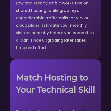
Low and steady traffic works fine on
shared hosting, while growing or
unpredictable traffic calls for VPS or
cloud plans. Estimate your monthly
visitors honestly before you commit to
a plan, since upgrading later takes
time and effort.
Match Hosting to
Your Technical Skill