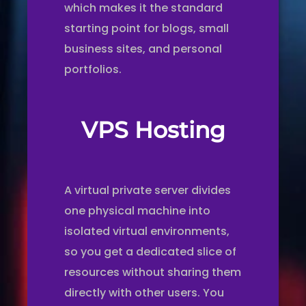
which makes it the standard
starting point for blogs, small
business sites, and personal
portfolios.
VPS Hosting
A virtual private server divides
one physical machine into
isolated virtual environments,
so you get a dedicated slice of
resources without sharing them
directly with other users. You