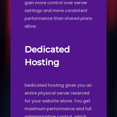
gain more control over server
settings and more consistent
performance than shared plans
allow.
Dedicated
Hosting
Dedicated hosting gives you an
entire physical server reserved
for your website alone. You get
maximum performance and full
administrative control, which