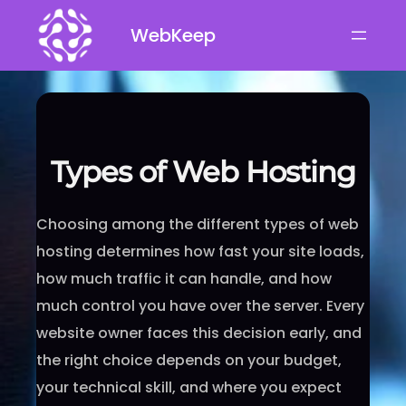
Skip
WebKeep
to
content
Types of Web Hosting
Choosing among the different types of web
hosting determines how fast your site loads,
how much traffic it can handle, and how
much control you have over the server. Every
website owner faces this decision early, and
the right choice depends on your budget,
your technical skill, and where you expect