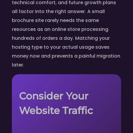
technical comfort, and future growth plans
all factor into the right answer. A small
brochure site rarely needs the same
resources as an online store processing
hundreds of orders a day. Matching your
hosting type to your actual usage saves
money now and prevents a painful migration
later.
Consider Your
Website Traffic