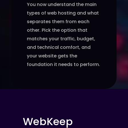
You now understand the main
types of web hosting and what
separates them from each
other. Pick the option that
matches your traffic, budget,
and technical comfort, and
your website gets the
foundation it needs to perform.
WebKeep