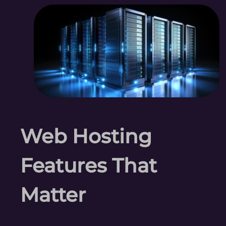
Web Hosting
Features That
Matter