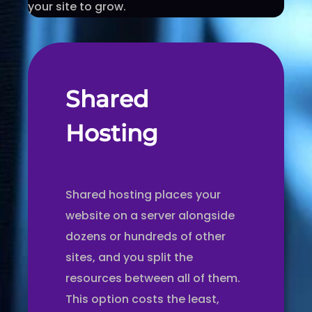
your site to grow.
Shared
Hosting
Shared hosting places your
website on a server alongside
dozens or hundreds of other
sites, and you split the
resources between all of them.
This option costs the least,