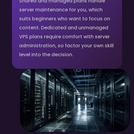
Shared and managed plans handle
server maintenance for you, which
suits beginners who want to focus on
content. Dedicated and unmanaged
VPS plans require comfort with server
administration, so factor your own skill
level into the decision.