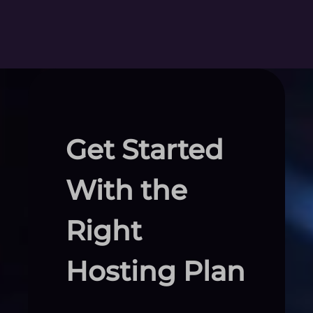
Get Started
With the
Right
Hosting Plan