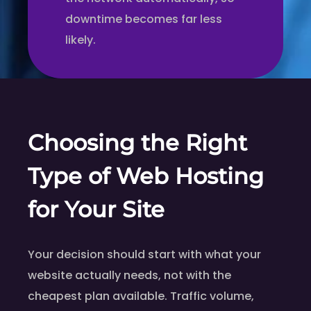
downtime becomes far less
likely.
Choosing the Right
Type of Web Hosting
for Your Site
Your decision should start with what your
website actually needs, not with the
cheapest plan available. Traffic volume,