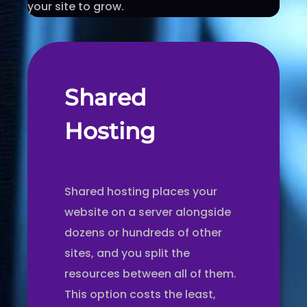
your site to grow.
Shared
Hosting
Shared hosting places your
website on a server alongside
dozens or hundreds of other
sites, and you split the
resources between all of them.
This option costs the least,