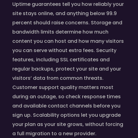
Uptime guarantees tell you how reliably your
site stays online, and anything below 99.9
percent should raise concerns. Storage and
bandwidth limits determine how much
content you can host and how many visitors
you can serve without extra fees. Security
features, including SSL certificates and
regular backups, protect your site and your
visitors’ data from common threats.
Customer support quality matters most
during an outage, so check response times
and available contact channels before you
sign up. Scalability options let you upgrade
your plan as your site grows, without forcing
a full migration to a new provider.