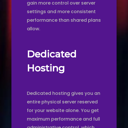
gain more control over server
settings and more consistent
performance than shared plans
allow.
Dedicated
Hosting
Dedicated hosting gives you an
entire physical server reserved
for your website alone. You get
maximum performance and full
administrative control, which