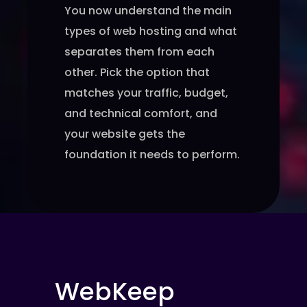
You now understand the main
types of web hosting and what
separates them from each
other. Pick the option that
matches your traffic, budget,
and technical comfort, and
your website gets the
foundation it needs to perform.
WebKeep