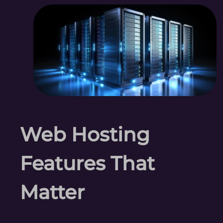
Web Hosting
Features That
Matter