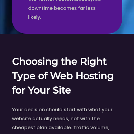
downtime becomes far less
likely.
Choosing the Right
Type of Web Hosting
for Your Site
Your decision should start with what your
website actually needs, not with the
cheapest plan available. Traffic volume,