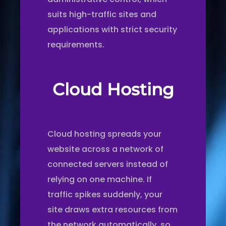
suits high-traffic sites and
applications with strict security
requirements.
Cloud Hosting
Cloud hosting spreads your
website across a network of
connected servers instead of
relying on one machine. If
traffic spikes suddenly, your
site draws extra resources from
the network automatically, so