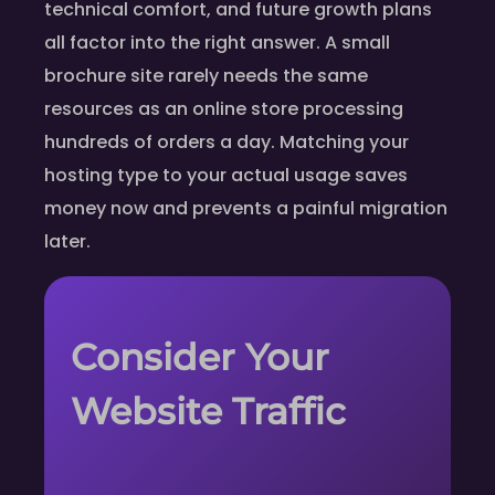
technical comfort, and future growth plans
all factor into the right answer. A small
brochure site rarely needs the same
resources as an online store processing
hundreds of orders a day. Matching your
hosting type to your actual usage saves
money now and prevents a painful migration
later.
Consider Your
Website Traffic