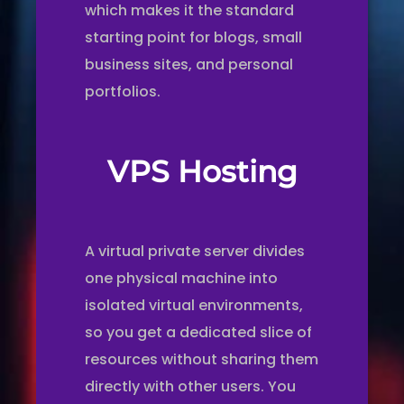
which makes it the standard
starting point for blogs, small
business sites, and personal
portfolios.
VPS Hosting
A virtual private server divides
one physical machine into
isolated virtual environments,
so you get a dedicated slice of
resources without sharing them
directly with other users. You