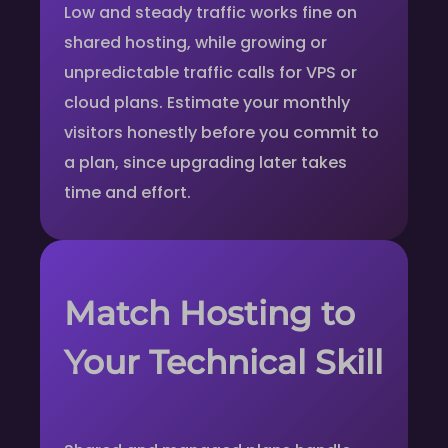
Low and steady traffic works fine on
shared hosting, while growing or
unpredictable traffic calls for VPS or
cloud plans. Estimate your monthly
visitors honestly before you commit to
a plan, since upgrading later takes
time and effort.
Match Hosting to
Your Technical Skill