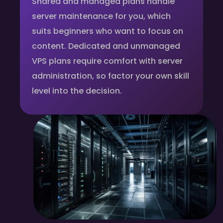
Shared and managed plans handle
server maintenance for you, which
suits beginners who want to focus on
content. Dedicated and unmanaged
VPS plans require comfort with server
administration, so factor your own skill
level into the decision.