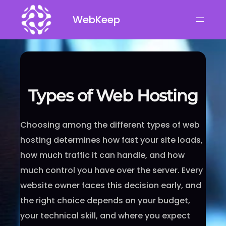
Skip
WebKeep
to
content
Types of Web Hosting
Choosing among the different types of web
hosting determines how fast your site loads,
how much traffic it can handle, and how
much control you have over the server. Every
website owner faces this decision early, and
the right choice depends on your budget,
your technical skill, and where you expect