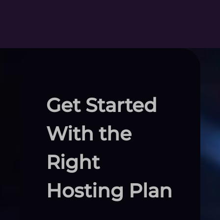
Get Started
With the
Right
Hosting Plan