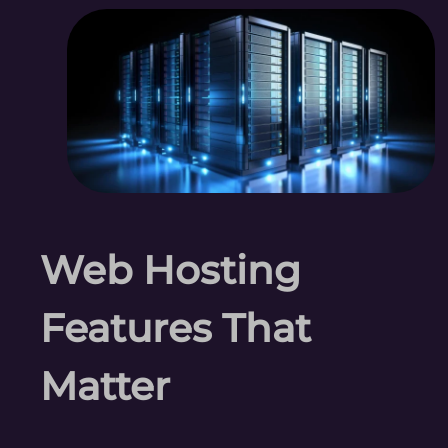
Web Hosting
Features That
Matter