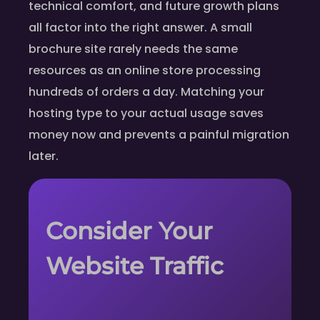
technical comfort, and future growth plans
all factor into the right answer. A small
brochure site rarely needs the same
resources as an online store processing
hundreds of orders a day. Matching your
hosting type to your actual usage saves
money now and prevents a painful migration
later.
Consider Your
Website Traffic