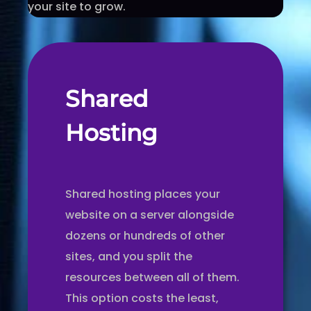
your site to grow.
Shared
Hosting
Shared hosting places your
website on a server alongside
dozens or hundreds of other
sites, and you split the
resources between all of them.
This option costs the least,