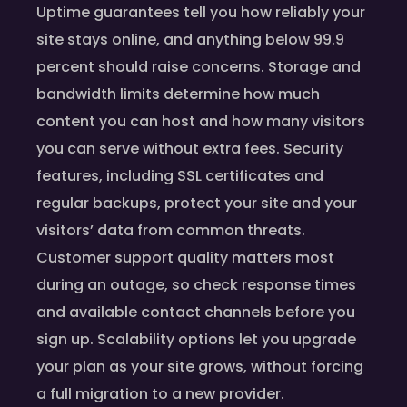
Uptime guarantees tell you how reliably your
site stays online, and anything below 99.9
percent should raise concerns. Storage and
bandwidth limits determine how much
content you can host and how many visitors
you can serve without extra fees. Security
features, including SSL certificates and
regular backups, protect your site and your
visitors’ data from common threats.
Customer support quality matters most
during an outage, so check response times
and available contact channels before you
sign up. Scalability options let you upgrade
your plan as your site grows, without forcing
a full migration to a new provider.