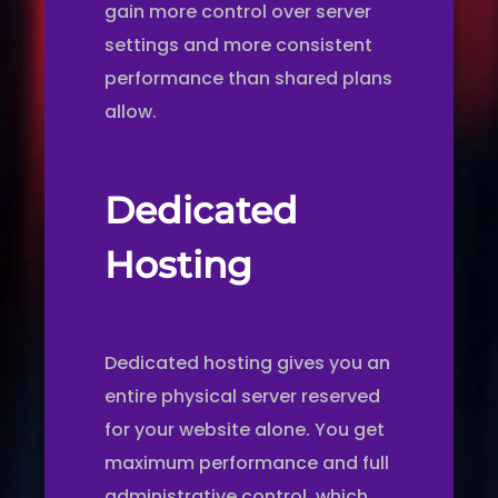
gain more control over server
settings and more consistent
performance than shared plans
allow.
Dedicated
Hosting
Dedicated hosting gives you an
entire physical server reserved
for your website alone. You get
maximum performance and full
administrative control, which