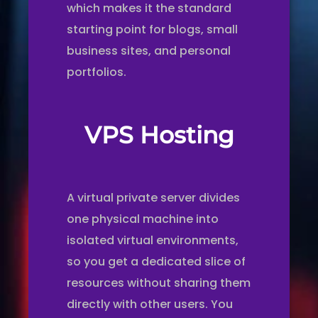
which makes it the standard
starting point for blogs, small
business sites, and personal
portfolios.
VPS Hosting
A virtual private server divides
one physical machine into
isolated virtual environments,
so you get a dedicated slice of
resources without sharing them
directly with other users. You