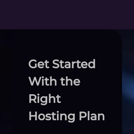
Get Started
With the
Right
Hosting Plan