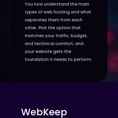
You now understand the main
types of web hosting and what
separates them from each
other. Pick the option that
matches your traffic, budget,
and technical comfort, and
your website gets the
foundation it needs to perform.
WebKeep