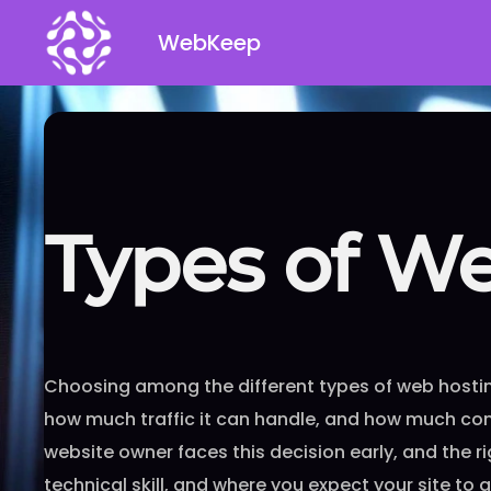
Skip
WebKeep
to
content
Types of W
Choosing among the different types of web hostin
how much traffic it can handle, and how much cont
website owner faces this decision early, and the 
technical skill, and where you expect your site to 