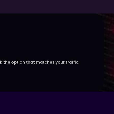
the option that matches your traffic,