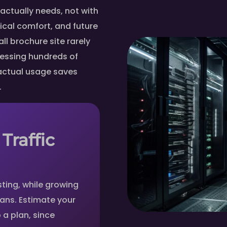
actually needs, not with
ical comfort, and future
ll brochure site rarely
cessing hundreds of
 actual usage saves
.
Traffic
ting, while growing
plans. Estimate your
 a plan, since