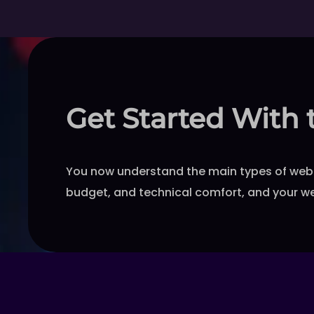
Get Started With 
You now understand the main types of web 
budget, and technical comfort, and your we