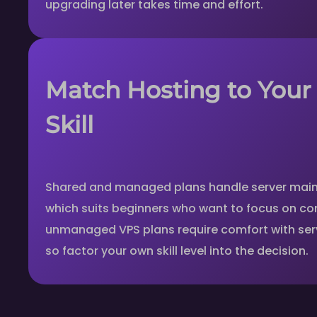
upgrading later takes time and effort.
Match Hosting to Your
Skill
Shared and managed plans handle server main
which suits beginners who want to focus on co
unmanaged VPS plans require comfort with serv
so factor your own skill level into the decision.