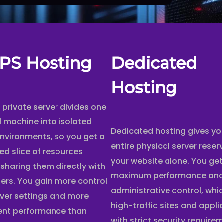
PS Hosting
Dedicated
Hosting
l private server divides one
l machine into isolated
Dedicated hosting gives yo
environments, so you get a
entire physical server reser
ed slice of resources
your website alone. You ge
 sharing them directly with
maximum performance and 
sers. You gain more control
administrative control, whi
rver settings and more
high-traffic sites and appl
ent performance than
with strict security require