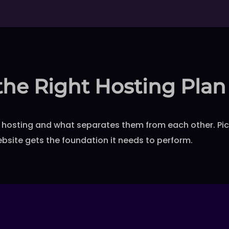
the Right Hosting Plan
hosting and what separates them from each other. Pick 
bsite gets the foundation it needs to perform.