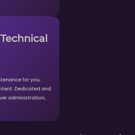
 Technical
tenance for you,
ntent. Dedicated and
er administration,