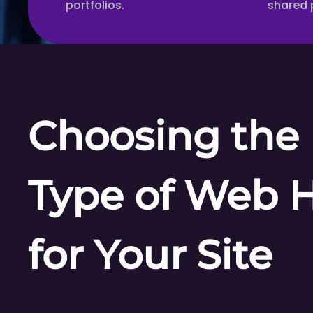
portfolios.
shared 
Choosing the 
Type of Web 
for Your Site