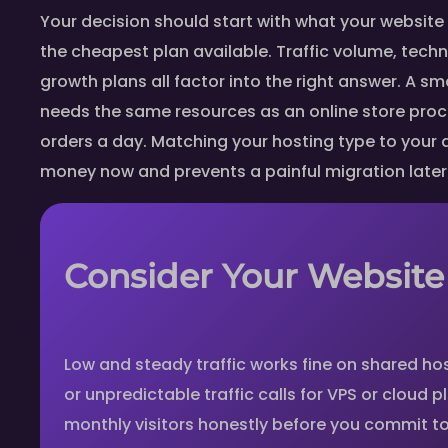
Your decision should start with what your website 
the cheapest plan available. Traffic volume, techn
growth plans all factor into the right answer. A sma
needs the same resources as an online store pro
orders a day. Matching your hosting type to your
money now and prevents a painful migration later
Consider Your Website 
Low and steady traffic works fine on shared hos
or unpredictable traffic calls for VPS or cloud 
monthly visitors honestly before you commit to