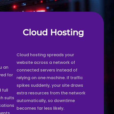
Cloud Hosting
Cloud hosting spreads your
website across a network of
u an
connected servers instead of
ved for
relying on one machine. If traffic
t
spikes suddenly, your site draws
full
extra resources from the network
ch suits
automatically, so downtime
ications
becomes far less likely.
ments.