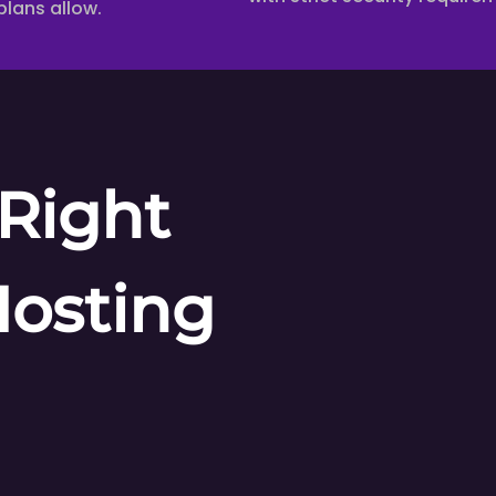
plans allow.
Right
Hosting