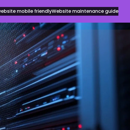
bsite mobile friendly
Website maintenance guide