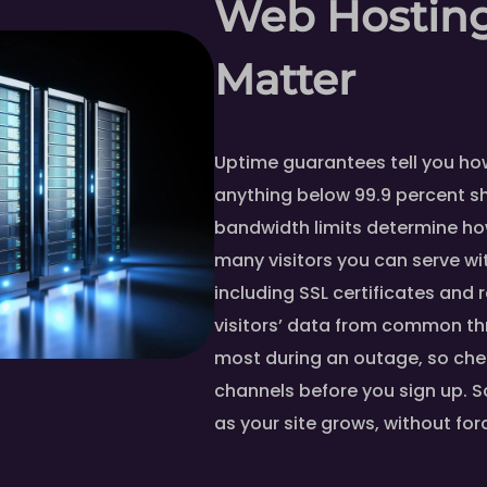
Web Hosting
Matter
Uptime guarantees tell you how 
anything below 99.9 percent s
bandwidth limits determine h
many visitors you can serve wit
including SSL certificates and 
visitors’ data from common th
most during an outage, so che
channels before you sign up. S
as your site grows, without for