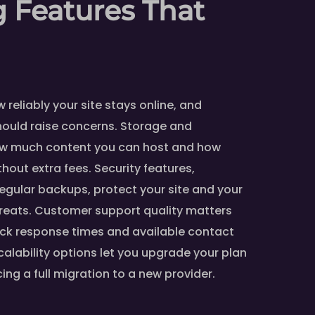
 Features That
reliably your site stays online, and
hould raise concerns. Storage and
ow much content you can host and how
hout extra fees. Security features,
regular backups, protect your site and your
reats. Customer support quality matters
ck response times and available contact
calability options let you upgrade your plan
cing a full migration to a new provider.