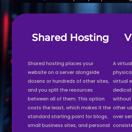
Shared Hosting
V
Shared hosting places your
A virtua
website on a server alongside
physica
dozens or hundreds of other sites,
virtual 
and you split the resources
dedicat
between all of them. This option
without
costs the least, which makes it the
other u
standard starting point for blogs,
over se
small business sites, and personal
consist