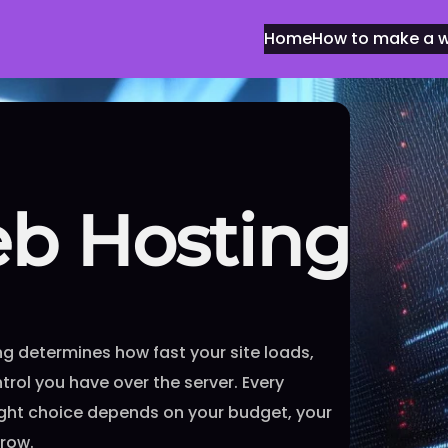
Home
How to make a we
eb Hosting
g determines how fast your site loads,
rol you have over the server. Every
right choice depends on your budget, your
grow.