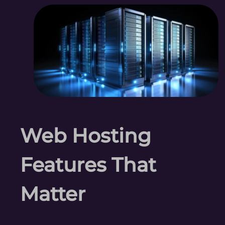
Web Hosting
Features That
Matter