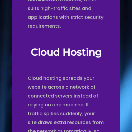
suits high-traffic sites and
applications with strict security
requirements.
Cloud Hosting
Cloud hosting spreads your
website across a network of
connected servers instead of
relying on one machine. If
traffic spikes suddenly, your
site draws extra resources from
the network automatically, so