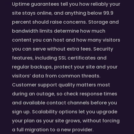
Uptime guarantees tell you how reliably your
site stays online, and anything below 99.9
percent should raise concerns. Storage and
bandwidth limits determine how much
content you can host and how many visitors
you can serve without extra fees. Security
features, including SSL certificates and
regular backups, protect your site and your
visitors’ data from common threats.
Customer support quality matters most
during an outage, so check response times
and available contact channels before you
sign up. Scalability options let you upgrade
your plan as your site grows, without forcing
a full migration to a new provider.