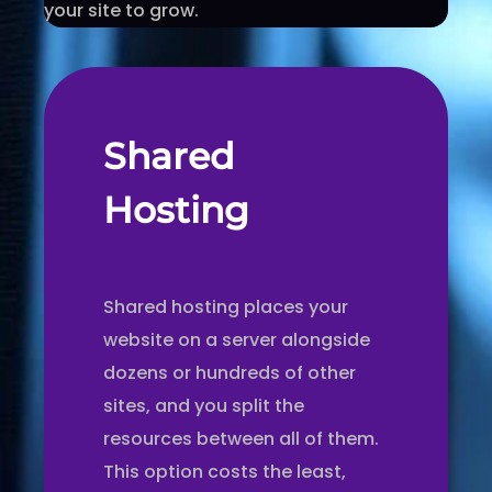
your site to grow.
Shared
Hosting
Shared hosting places your
website on a server alongside
dozens or hundreds of other
sites, and you split the
resources between all of them.
This option costs the least,