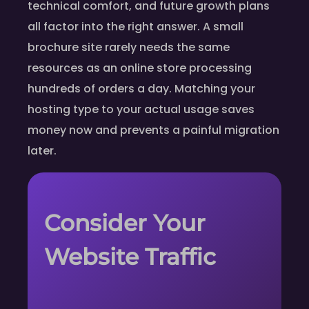
technical comfort, and future growth plans
all factor into the right answer. A small
brochure site rarely needs the same
resources as an online store processing
hundreds of orders a day. Matching your
hosting type to your actual usage saves
money now and prevents a painful migration
later.
Consider Your
Website Traffic