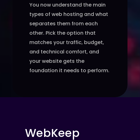
You now understand the main
types of web hosting and what
separates them from each
other. Pick the option that
matches your traffic, budget,
and technical comfort, and
your website gets the
foundation it needs to perform.
WebKeep