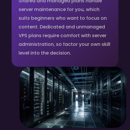
Shared and managed plans handle
server maintenance for you, which
suits beginners who want to focus on
content. Dedicated and unmanaged
VPS plans require comfort with server
administration, so factor your own skill
level into the decision.