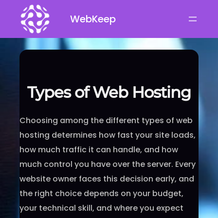
Skip
WebKeep
to
content
Types of Web Hosting
Choosing among the different types of web
hosting determines how fast your site loads,
how much traffic it can handle, and how
much control you have over the server. Every
website owner faces this decision early, and
the right choice depends on your budget,
your technical skill, and where you expect