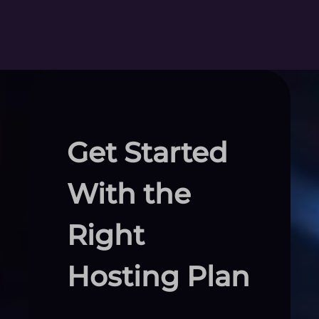
Get Started
With the
Right
Hosting Plan