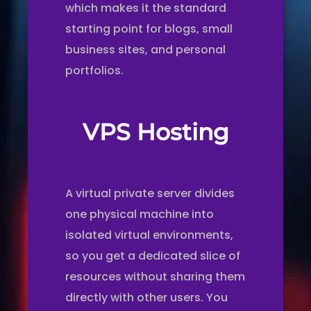
which makes it the standard
starting point for blogs, small
business sites, and personal
portfolios.
VPS Hosting
A virtual private server divides
one physical machine into
isolated virtual environments,
so you get a dedicated slice of
resources without sharing them
directly with other users. You