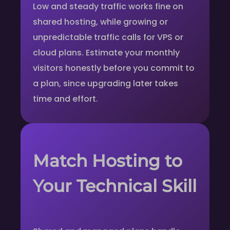
Low and steady traffic works fine on
shared hosting, while growing or
unpredictable traffic calls for VPS or
cloud plans. Estimate your monthly
visitors honestly before you commit to
a plan, since upgrading later takes
time and effort.
Match Hosting to
Your Technical Skill