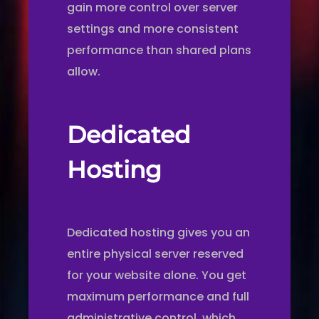
gain more control over server
settings and more consistent
performance than shared plans
allow.
Dedicated
Hosting
Dedicated hosting gives you an
entire physical server reserved
for your website alone. You get
maximum performance and full
administrative control, which