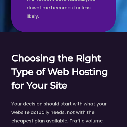
downtime becomes far less
likely.
Choosing the Right
Type of Web Hosting
for Your Site
Your decision should start with what your
website actually needs, not with the
cheapest plan available. Traffic volume,