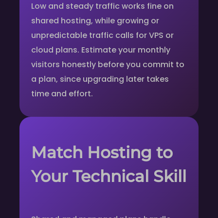
Low and steady traffic works fine on
shared hosting, while growing or
unpredictable traffic calls for VPS or
cloud plans. Estimate your monthly
visitors honestly before you commit to
a plan, since upgrading later takes
time and effort.
Match Hosting to
Your Technical Skill