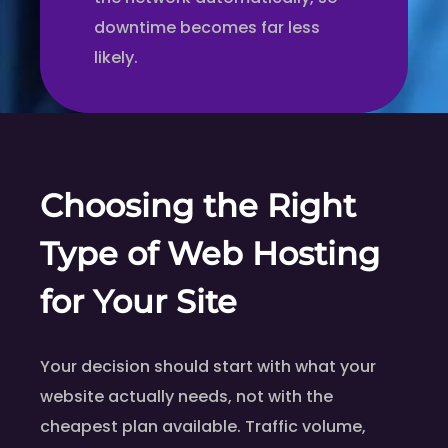
downtime becomes far less
likely.
Choosing the Right
Type of Web Hosting
for Your Site
Your decision should start with what your
website actually needs, not with the
cheapest plan available. Traffic volume,