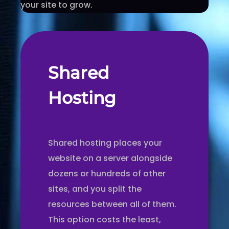
your site to grow.
Shared
Hosting
Shared hosting places your
website on a server alongside
dozens or hundreds of other
sites, and you split the
resources between all of them.
This option costs the least,