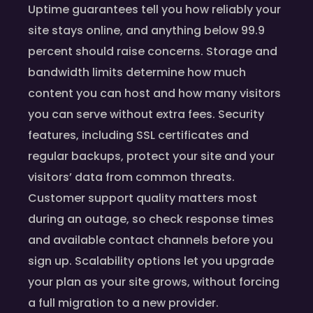
Uptime guarantees tell you how reliably your
site stays online, and anything below 99.9
percent should raise concerns. Storage and
bandwidth limits determine how much
content you can host and how many visitors
you can serve without extra fees. Security
features, including SSL certificates and
regular backups, protect your site and your
visitors’ data from common threats.
Customer support quality matters most
during an outage, so check response times
and available contact channels before you
sign up. Scalability options let you upgrade
your plan as your site grows, without forcing
a full migration to a new provider.