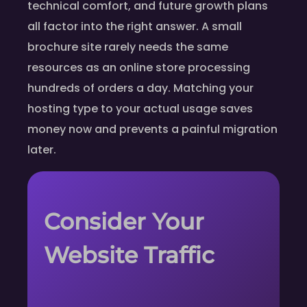
technical comfort, and future growth plans
all factor into the right answer. A small
brochure site rarely needs the same
resources as an online store processing
hundreds of orders a day. Matching your
hosting type to your actual usage saves
money now and prevents a painful migration
later.
Consider Your
Website Traffic