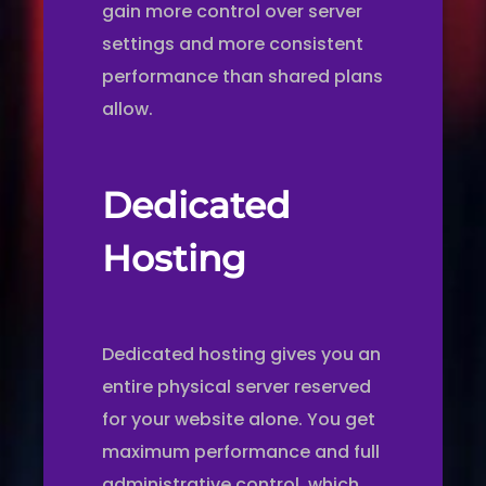
gain more control over server
settings and more consistent
performance than shared plans
allow.
Dedicated
Hosting
Dedicated hosting gives you an
entire physical server reserved
for your website alone. You get
maximum performance and full
administrative control, which