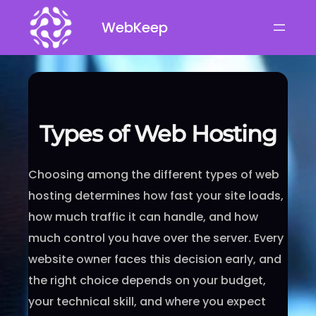
Skip
WebKeep
to
content
Types of Web Hosting
Choosing among the different types of web
hosting determines how fast your site loads,
how much traffic it can handle, and how
much control you have over the server. Every
website owner faces this decision early, and
the right choice depends on your budget,
your technical skill, and where you expect