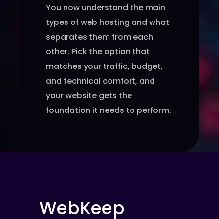
You now understand the main
types of web hosting and what
separates them from each
other. Pick the option that
matches your traffic, budget,
and technical comfort, and
your website gets the
foundation it needs to perform.
WebKeep