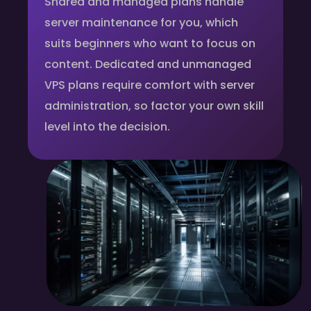
Shared and managed plans handle
server maintenance for you, which
suits beginners who want to focus on
content. Dedicated and unmanaged
VPS plans require comfort with server
administration, so factor your own skill
level into the decision.