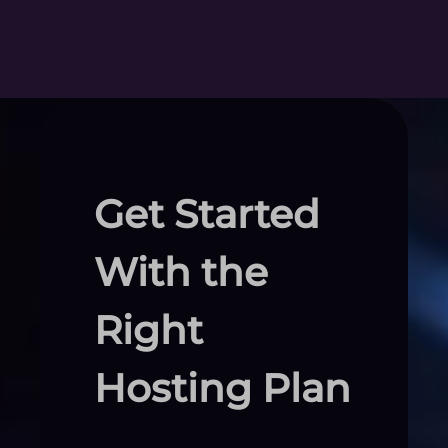
Get Started
With the
Right
Hosting Plan