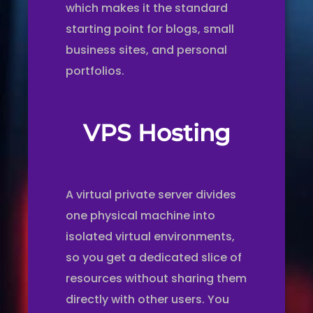
which makes it the standard
starting point for blogs, small
business sites, and personal
portfolios.
VPS Hosting
A virtual private server divides
one physical machine into
isolated virtual environments,
so you get a dedicated slice of
resources without sharing them
directly with other users. You