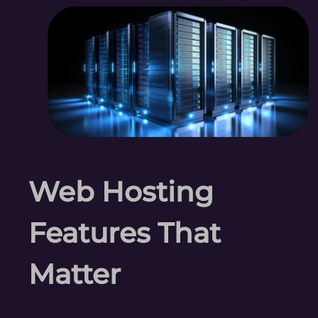
Web Hosting
Features That
Matter