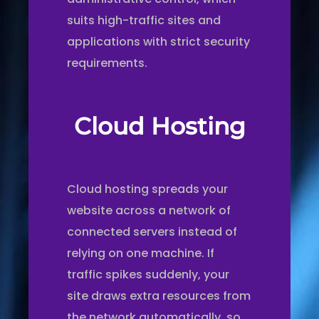
suits high-traffic sites and
applications with strict security
requirements.
Cloud Hosting
Cloud hosting spreads your
website across a network of
connected servers instead of
relying on one machine. If
traffic spikes suddenly, your
site draws extra resources from
the network automatically, so